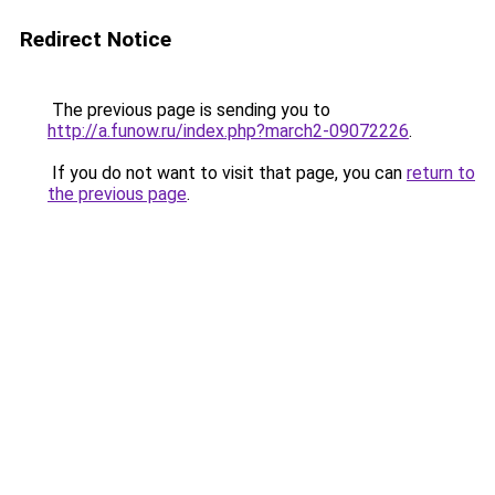
Redirect Notice
The previous page is sending you to
http://a.funow.ru/index.php?march2-09072226
.
If you do not want to visit that page, you can
return to
the previous page
.