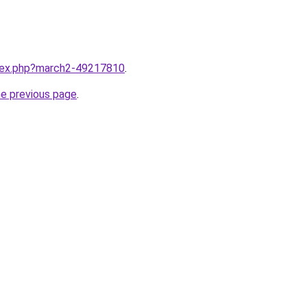
ndex.php?march2-49217810
.
he previous page
.