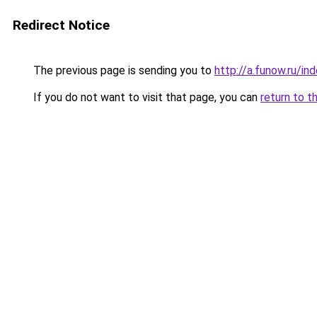
Redirect Notice
The previous page is sending you to
http://a.funow.ru/i
If you do not want to visit that page, you can
return to t