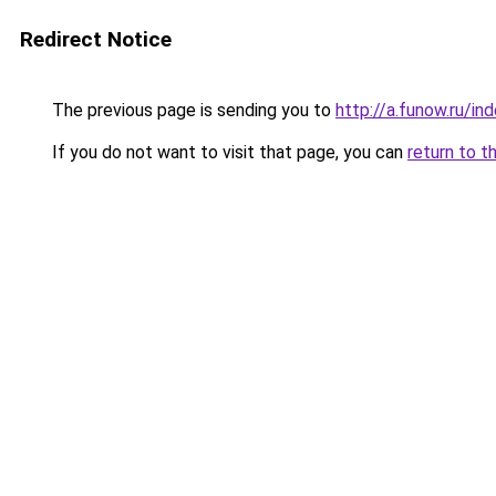
Redirect Notice
The previous page is sending you to
http://a.funow.ru/i
If you do not want to visit that page, you can
return to t