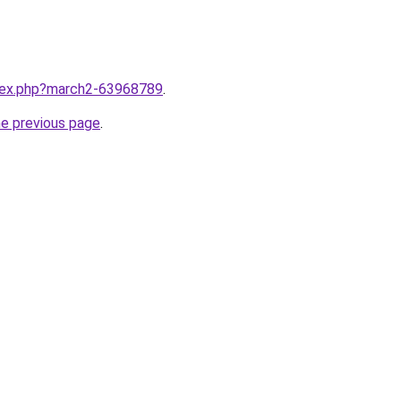
ndex.php?march2-63968789
.
he previous page
.