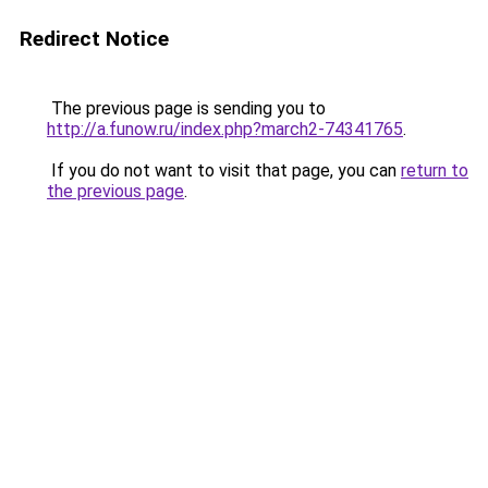
Redirect Notice
The previous page is sending you to
http://a.funow.ru/index.php?march2-74341765
.
If you do not want to visit that page, you can
return to
the previous page
.