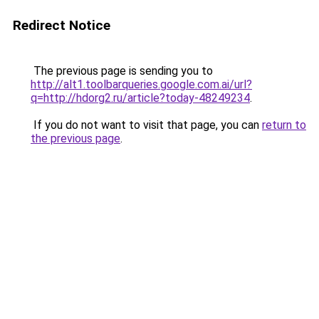
Redirect Notice
The previous page is sending you to
http://alt1.toolbarqueries.google.com.ai/url?
q=http://hdorg2.ru/article?today-48249234
.
If you do not want to visit that page, you can
return to
the previous page
.