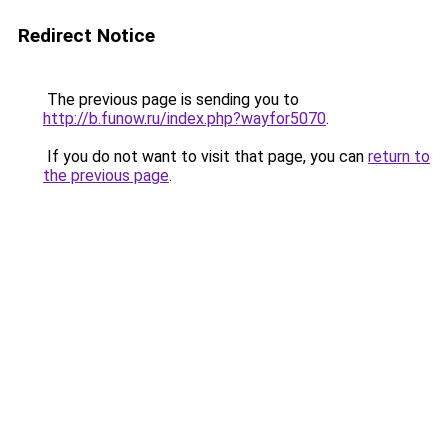
Redirect Notice
The previous page is sending you to
http://b.funow.ru/index.php?wayfor5070
.
If you do not want to visit that page, you can
return to
the previous page
.