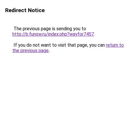
Redirect Notice
The previous page is sending you to
http://b.funow.ru/index.php?wayfor7457
.
If you do not want to visit that page, you can
return to
the previous page
.