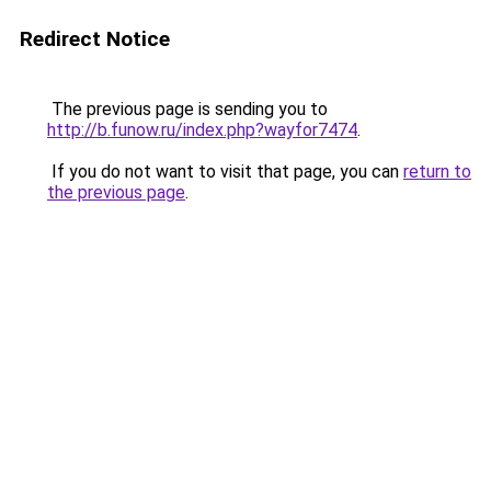
Redirect Notice
The previous page is sending you to
http://b.funow.ru/index.php?wayfor7474
.
If you do not want to visit that page, you can
return to
the previous page
.