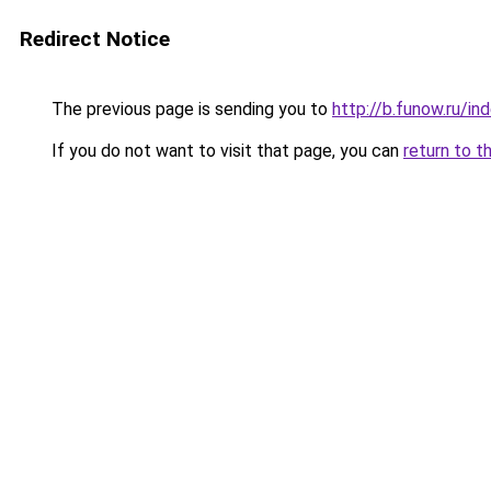
Redirect Notice
The previous page is sending you to
http://b.funow.ru/i
If you do not want to visit that page, you can
return to t