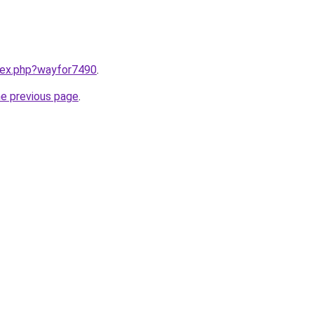
ndex.php?wayfor7490
.
he previous page
.