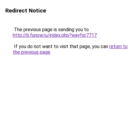
Redirect Notice
The previous page is sending you to
http://b.funow.ru/index.php?wayfor7717
.
If you do not want to visit that page, you can
return to
the previous page
.