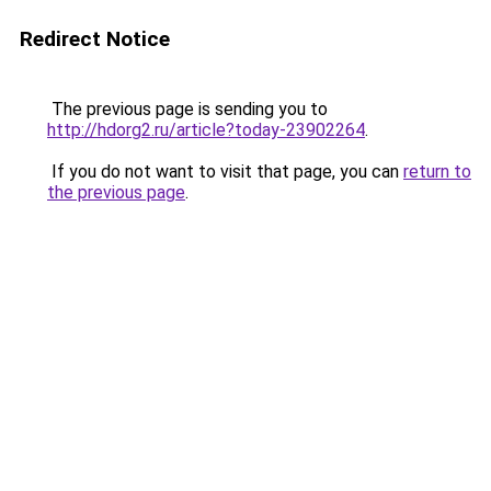
Redirect Notice
The previous page is sending you to
http://hdorg2.ru/article?today-23902264
.
If you do not want to visit that page, you can
return to
the previous page
.