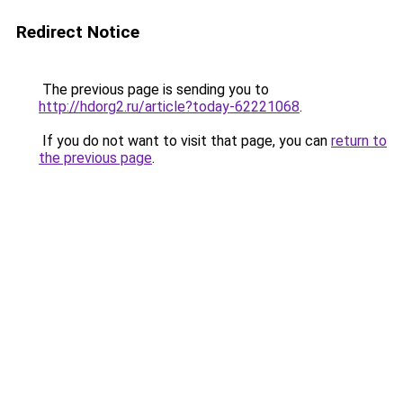
Redirect Notice
The previous page is sending you to
http://hdorg2.ru/article?today-62221068
.
If you do not want to visit that page, you can
return to
the previous page
.