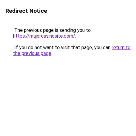
Redirect Notice
The previous page is sending you to
https://majorcasinosite.com/
.
If you do not want to visit that page, you can
return to
the previous page
.