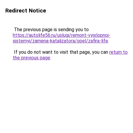
Redirect Notice
The previous page is sending you to
https://autolife56.ru/uslugi/remont-vyixlopnoj-
sistemyi/zamena-katalizatora/opel/zafira-life
.
If you do not want to visit that page, you can
return to
the previous page
.