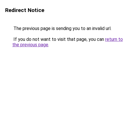
Redirect Notice
The previous page is sending you to an invalid url.
If you do not want to visit that page, you can
return to
the previous page
.