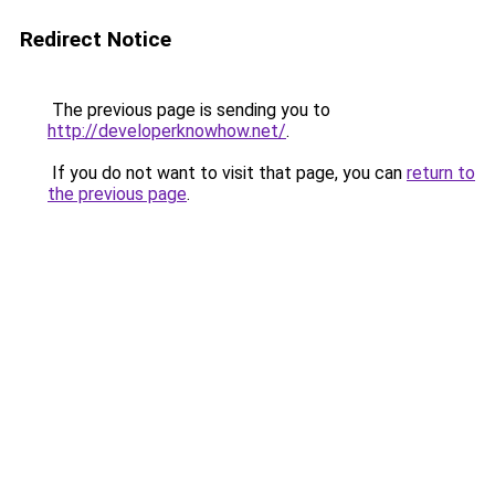
Redirect Notice
The previous page is sending you to
http://developerknowhow.net/
.
If you do not want to visit that page, you can
return to
the previous page
.