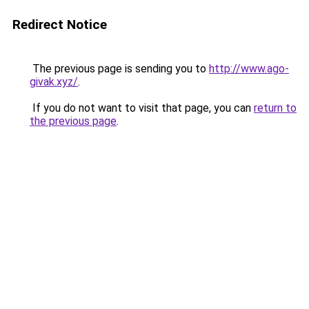
Redirect Notice
The previous page is sending you to
http://www.ago-
givak.xyz/
.
If you do not want to visit that page, you can
return to
the previous page
.