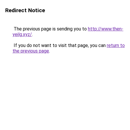
Redirect Notice
The previous page is sending you to
http://www.then-
yeilg.xyz/
.
If you do not want to visit that page, you can
return to
the previous page
.