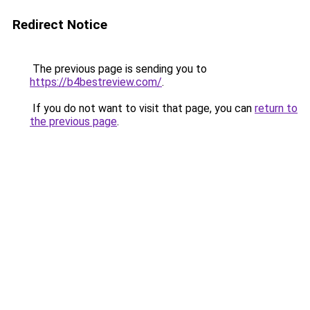
Redirect Notice
The previous page is sending you to
https://b4bestreview.com/
.
If you do not want to visit that page, you can
return to
the previous page
.