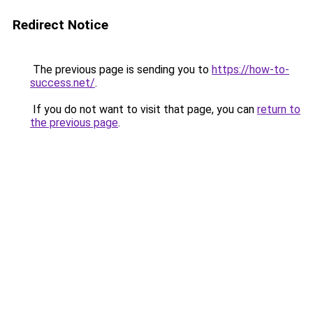
Redirect Notice
The previous page is sending you to
https://how-to-
success.net/
.
If you do not want to visit that page, you can
return to
the previous page
.