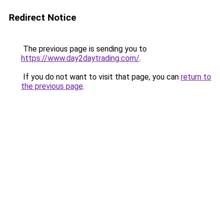
Redirect Notice
The previous page is sending you to
https://www.day2daytrading.com/
.
If you do not want to visit that page, you can
return to
the previous page
.