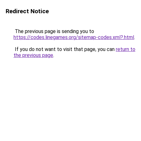
Redirect Notice
The previous page is sending you to
https://codes.linegames.org/sitemap-codes.xml?.html
.
If you do not want to visit that page, you can
return to
the previous page
.