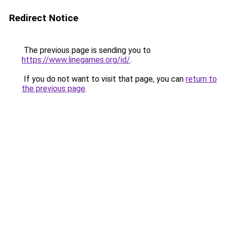
Redirect Notice
The previous page is sending you to
https://www.linegames.org/id/
.
If you do not want to visit that page, you can
return to
the previous page
.