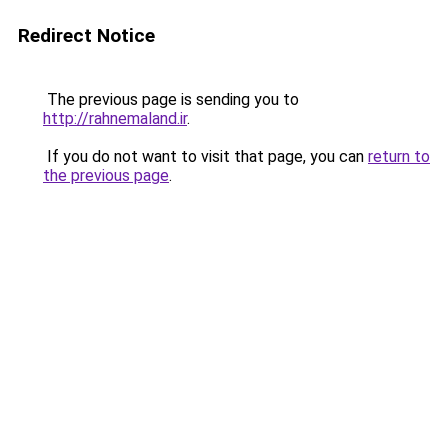
Redirect Notice
The previous page is sending you to
http://rahnemaland.ir
.
If you do not want to visit that page, you can
return to
the previous page
.