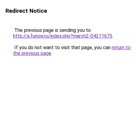
Redirect Notice
The previous page is sending you to
http://a.funow.ru/index.php?march2-04211675
.
If you do not want to visit that page, you can
return to
the previous page
.