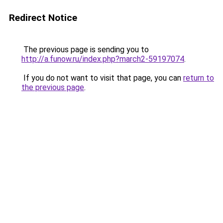
Redirect Notice
The previous page is sending you to
http://a.funow.ru/index.php?march2-59197074
.
If you do not want to visit that page, you can
return to
the previous page
.