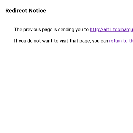
Redirect Notice
The previous page is sending you to
http://alt1.toolbar
If you do not want to visit that page, you can
return to t