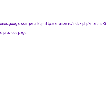
queries.google.com.jo/url?q=http://a.funow.ru/index.php?march2
he previous page
.