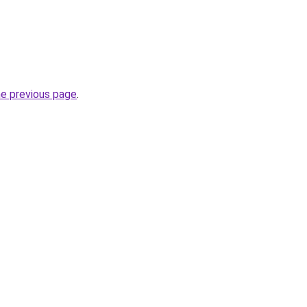
he previous page
.