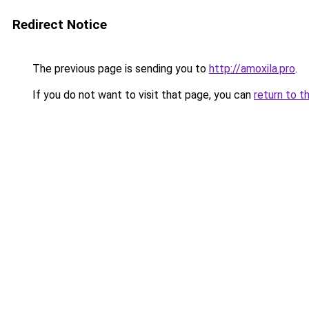
Redirect Notice
The previous page is sending you to
http://amoxila.pro
.
If you do not want to visit that page, you can
return to t