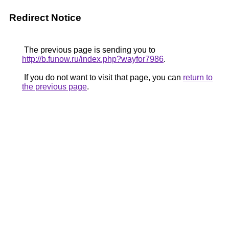
Redirect Notice
The previous page is sending you to
http://b.funow.ru/index.php?wayfor7986
.
If you do not want to visit that page, you can
return to
the previous page
.