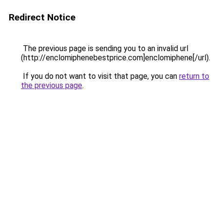
Redirect Notice
The previous page is sending you to an invalid url
(http://enclomiphenebestprice.com]enclomiphene[/url).
If you do not want to visit that page, you can
return to
the previous page
.