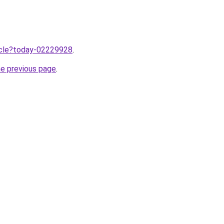
ticle?today-02229928
.
he previous page
.