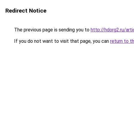
Redirect Notice
The previous page is sending you to
http://hdorg2.ru/ar
If you do not want to visit that page, you can
return to t