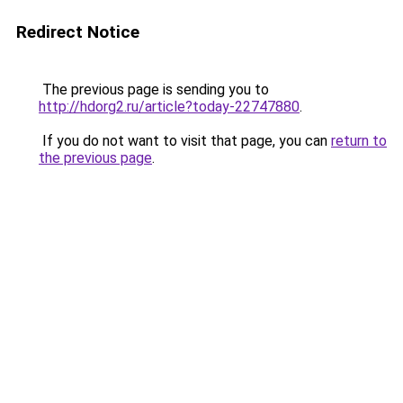
Redirect Notice
The previous page is sending you to
http://hdorg2.ru/article?today-22747880
.
If you do not want to visit that page, you can
return to
the previous page
.