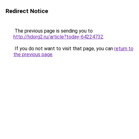
Redirect Notice
The previous page is sending you to
http://hdorg2.ru/article?today-64224732
.
If you do not want to visit that page, you can
return to
the previous page
.