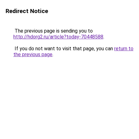
Redirect Notice
The previous page is sending you to
http://hdorg2.ru/article?today-70448588
.
If you do not want to visit that page, you can
return to
the previous page
.