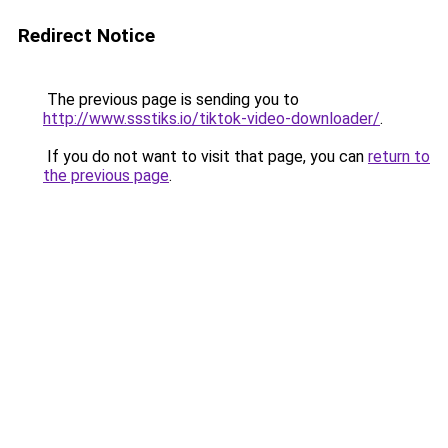
Redirect Notice
The previous page is sending you to
http://www.ssstiks.io/tiktok-video-downloader/
.
If you do not want to visit that page, you can
return to
the previous page
.