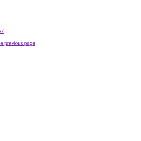
x/
.
he previous page
.