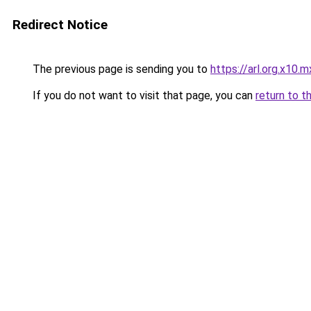
Redirect Notice
The previous page is sending you to
https://arl.org.x10.m
If you do not want to visit that page, you can
return to t