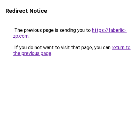
Redirect Notice
The previous page is sending you to
https://faberlic-
zp.com
.
If you do not want to visit that page, you can
return to
the previous page
.