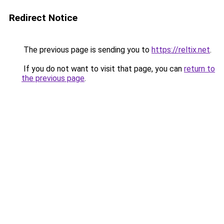
Redirect Notice
The previous page is sending you to
https://reltix.net
.
If you do not want to visit that page, you can
return to
the previous page
.