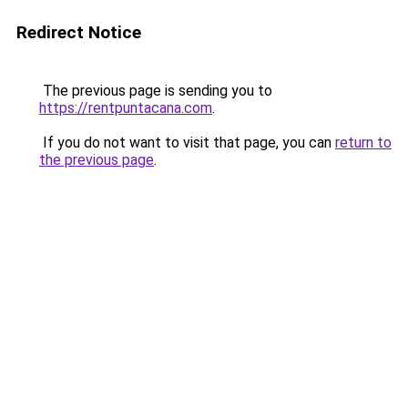
Redirect Notice
The previous page is sending you to
https://rentpuntacana.com
.
If you do not want to visit that page, you can
return to
the previous page
.