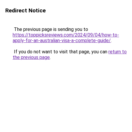
Redirect Notice
The previous page is sending you to
https://toppicksreviews.com/2024/09/04/how-to-
apply-for-an-australian-visa-a-complete-guide/
.
If you do not want to visit that page, you can
return to
the previous page
.