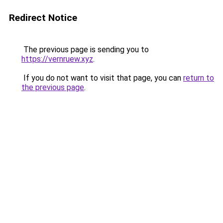
Redirect Notice
The previous page is sending you to
https://vernruew.xyz
.
If you do not want to visit that page, you can
return to
the previous page
.