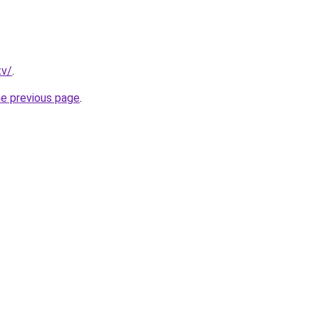
tv/
.
he previous page
.