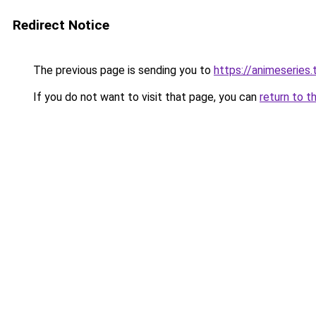
Redirect Notice
The previous page is sending you to
https://animeseries.
If you do not want to visit that page, you can
return to t