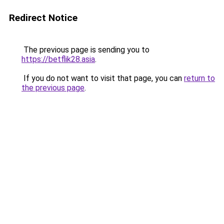
Redirect Notice
The previous page is sending you to
https://betflik28.asia
.
If you do not want to visit that page, you can
return to
the previous page
.