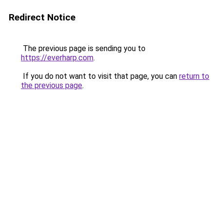
Redirect Notice
The previous page is sending you to
https://everharp.com
.
If you do not want to visit that page, you can
return to
the previous page
.