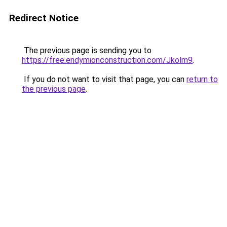
Redirect Notice
The previous page is sending you to
https://free.endymionconstruction.com/Jkolm9
.
If you do not want to visit that page, you can
return to
the previous page
.