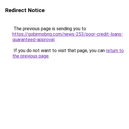
Redirect Notice
The previous page is sending you to
https://gobirmobng.com/news-253/poor-credit-loans-
guaranteed-approval
.
If you do not want to visit that page, you can
return to
the previous page
.