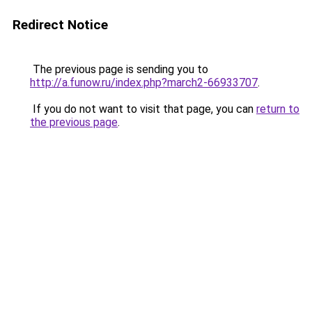
Redirect Notice
The previous page is sending you to
http://a.funow.ru/index.php?march2-66933707
.
If you do not want to visit that page, you can
return to
the previous page
.