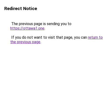
Redirect Notice
The previous page is sending you to
https://ottawa1.one
.
If you do not want to visit that page, you can
return to
the previous page
.