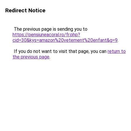
Redirect Notice
The previous page is sending you to
https://pensiuneacoral.ro/fr.php?
cid=30&kys=amazon%20vetement%20enfant&g=9
.
If you do not want to visit that page, you can
return to
the previous page
.