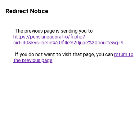
Redirect Notice
The previous page is sending you to
https://pensiuneacoral.ro/fr.php?
cid=30&kys=belle%20fille%20jupe%20courte&g=9
.
If you do not want to visit that page, you can
return to
the previous page
.